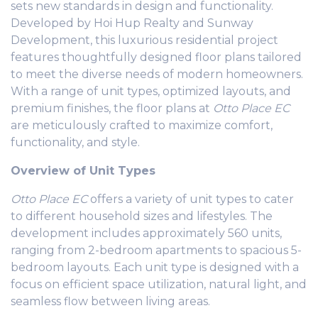
sets new standards in design and functionality.
Developed by Hoi Hup Realty and Sunway
Development, this luxurious residential project
features thoughtfully designed floor plans tailored
to meet the diverse needs of modern homeowners.
With a range of unit types, optimized layouts, and
premium finishes, the floor plans at
Otto Place EC
are meticulously crafted to maximize comfort,
functionality, and style.
Overview of Unit Types
Otto Place EC
offers a variety of unit types to cater
to different household sizes and lifestyles. The
development includes approximately 560 units,
ranging from 2-bedroom apartments to spacious 5-
bedroom layouts. Each unit type is designed with a
focus on efficient space utilization, natural light, and
seamless flow between living areas.