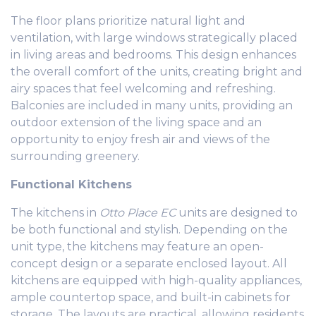
The floor plans prioritize natural light and
ventilation, with large windows strategically placed
in living areas and bedrooms. This design enhances
the overall comfort of the units, creating bright and
airy spaces that feel welcoming and refreshing.
Balconies are included in many units, providing an
outdoor extension of the living space and an
opportunity to enjoy fresh air and views of the
surrounding greenery.
Functional Kitchens
The kitchens in
Otto Place EC
units are designed to
be both functional and stylish. Depending on the
unit type, the kitchens may feature an open-
concept design or a separate enclosed layout. All
kitchens are equipped with high-quality appliances,
ample countertop space, and built-in cabinets for
storage. The layouts are practical, allowing residents