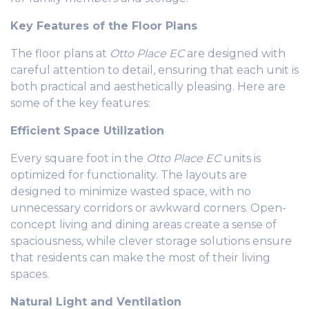
Key Features of the Floor Plans
The floor plans at
Otto Place EC
are designed with
careful attention to detail, ensuring that each unit is
both practical and aesthetically pleasing. Here are
some of the key features:
Efficient Space Utilization
Every square foot in the
Otto Place EC
units is
optimized for functionality. The layouts are
designed to minimize wasted space, with no
unnecessary corridors or awkward corners. Open-
concept living and dining areas create a sense of
spaciousness, while clever storage solutions ensure
that residents can make the most of their living
spaces.
Natural Light and Ventilation