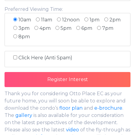
Preferred Viewing Time:
10am
11am
12noon
1pm
2pm
3pm
4pm
5pm
6pm
7pm
8pm
Click Here (Anti Spam)
Thank you for considering Otto Place EC as your
future home, you will soon be able to explore and
download the condo’s
floor plan
and
e-brochure
.
The
gallery
is also available for your consideration
on the latest perspectives of the development.
Please also see the latest
video
of the fly-through as