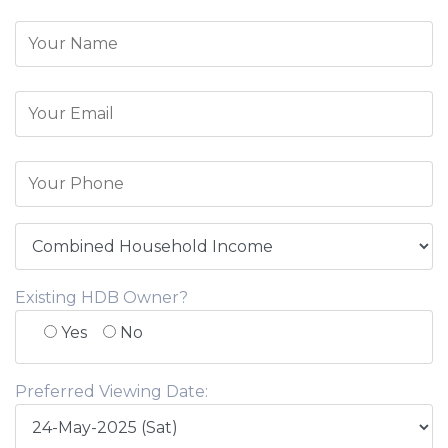
Existing HDB Owner?
Yes
No
Preferred Viewing Date: