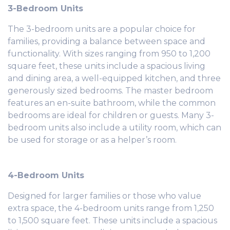
3-Bedroom Units
The 3-bedroom units are a popular choice for
families, providing a balance between space and
functionality. With sizes ranging from 950 to 1,200
square feet, these units include a spacious living
and dining area, a well-equipped kitchen, and three
generously sized bedrooms. The master bedroom
features an en-suite bathroom, while the common
bedrooms are ideal for children or guests. Many 3-
bedroom units also include a utility room, which can
be used for storage or as a helper’s room.
4-Bedroom Units
Designed for larger families or those who value
extra space, the 4-bedroom units range from 1,250
to 1,500 square feet. These units include a spacious