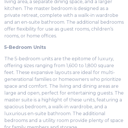
living area, a separate dining space, and a larger
kitchen. The master bedroom is designed as a
private retreat, complete with a walk-in wardrobe
and an en-suite bathroom. The additional bedrooms
offer flexibility for use as guest rooms, children’s
rooms, or home offices.
5-Bedroom Units
The 5-bedroom units are the epitome of luxury,
offering sizes ranging from 1,600 to 1,800 square
feet. These expansive layouts are ideal for multi-
generational families or homeowners who prioritize
space and comfort. The living and dining areas are
large and open, perfect for entertaining guests. The
master suite is a highlight of these units, featuring a
spacious bedroom, a walk-in wardrobe, and a
luxurious en-suite bathroom. The additional
bedrooms and a utility room provide plenty of space
for family members and storage.