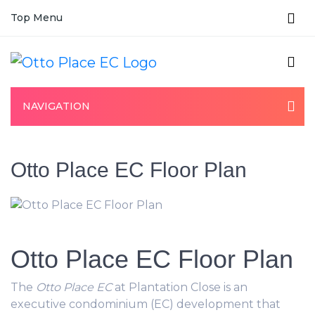
Top Menu
NAVIGATION
Otto Place EC Floor Plan
Otto Place EC Floor Plan
The
Otto Place EC
at Plantation Close is an
executive condominium (EC) development that