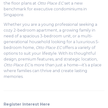
the floor plans at
Otto Place EC
set a new
benchmark for executive condominiums in
Singapore.
Whether you are a young professional seeking a
cozy 2-bedroom apartment, a growing family in
need of a spacious 3-bedroom unit, or a multi-
generational household looking for a luxurious 5-
bedroom home,
Otto Place EC
offers a variety of
options to suit your lifestyle. With its thoughtful
design, premium features, and strategic location,
Otto Place EC
is more than just a home—it’s a place
where families can thrive and create lasting
memories.
Register Interest Here