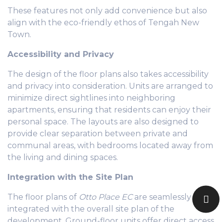
These features not only add convenience but also
align with the eco-friendly ethos of Tengah New
Town.
Accessibility and Privacy
The design of the floor plans also takes accessibility
and privacy into consideration. Units are arranged to
minimize direct sightlines into neighboring
apartments, ensuring that residents can enjoy their
personal space. The layouts are also designed to
provide clear separation between private and
communal areas, with bedrooms located away from
the living and dining spaces.
Integration with the Site Plan
The floor plans of
Otto Place EC
are seamlessly
integrated with the overall site plan of the
development. Ground-floor units offer direct access