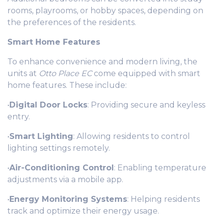
rooms, playrooms, or hobby spaces, depending on
the preferences of the residents.
Smart Home Features
To enhance convenience and modern living, the
units at
Otto Place EC
come equipped with smart
home features. These include:
•
Digital Door Locks
: Providing secure and keyless
entry.
•
Smart Lighting
: Allowing residents to control
lighting settings remotely.
•
Air-Conditioning Control
: Enabling temperature
adjustments via a mobile app.
•
Energy Monitoring Systems
: Helping residents
track and optimize their energy usage.