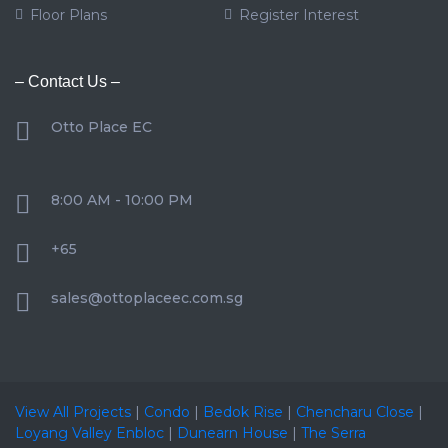
Floor Plans
Register Interest
– Contact Us –
Otto Place EC
8:00 AM - 10:00 PM
+65
sales@ottoplaceec.com.sg
View All Projects
|
Condo
|
Bedok Rise
|
Chencharu Close
|
Loyang Valley Enbloc
|
Dunearn House
|
The Serra