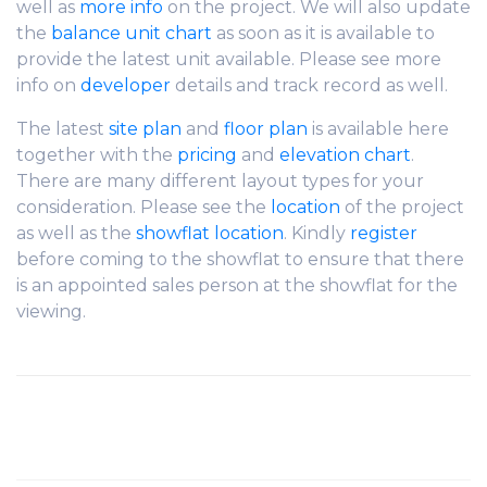
well as
more info
on the project. We will also update
the
balance unit chart
as soon as it is available to
provide the latest unit available. Please see more
info on
developer
details and track record as well.
The latest
site plan
and
floor plan
is available here
together with the
pricing
and
elevation chart
.
There are many different layout types for your
consideration. Please see the
location
of the project
as well as the
showflat location
. Kindly
register
before coming to the showflat to ensure that there
is an appointed sales person at the showflat for the
viewing.