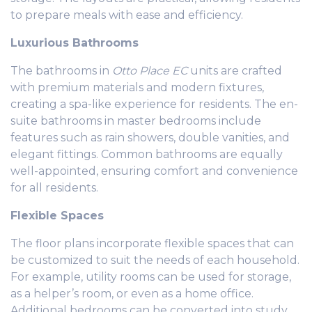
to prepare meals with ease and efficiency.
Luxurious Bathrooms
The bathrooms in
Otto Place EC
units are crafted
with premium materials and modern fixtures,
creating a spa-like experience for residents. The en-
suite bathrooms in master bedrooms include
features such as rain showers, double vanities, and
elegant fittings. Common bathrooms are equally
well-appointed, ensuring comfort and convenience
for all residents.
Flexible Spaces
The floor plans incorporate flexible spaces that can
be customized to suit the needs of each household.
For example, utility rooms can be used for storage,
as a helper’s room, or even as a home office.
Additional bedrooms can be converted into study