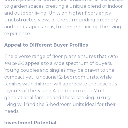
to garden spaces, creating a unique blend of indoor
and outdoor living. Units on higher floors enjoy
unobstructed views of the surrounding greenery
and landscaped areas, further enhancing the living
experience.
Appeal to Different Buyer Profiles
The diverse range of floor plans ensures that
Otto
Place EC
appeals to a wide spectrum of buyers.
Young couples and singles may be drawn to the
compact yet functional 2-bedroom units, while
families with children will appreciate the spacious
layouts of the 3- and 4-bedroom units. Multi-
generational families and those seeking luxury
living will find the 5-bedroom units ideal for their
needs.
Investment Potential