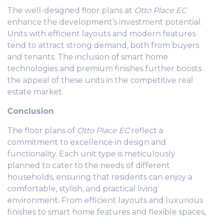
The well-designed floor plans at
Otto Place EC
enhance the development’s investment potential.
Units with efficient layouts and modern features
tend to attract strong demand, both from buyers
and tenants. The inclusion of smart home
technologies and premium finishes further boosts
the appeal of these units in the competitive real
estate market.
Conclusion
The floor plans of
Otto Place EC
reflect a
commitment to excellence in design and
functionality. Each unit type is meticulously
planned to cater to the needs of different
households, ensuring that residents can enjoy a
comfortable, stylish, and practical living
environment. From efficient layouts and luxurious
finishes to smart home features and flexible spaces,