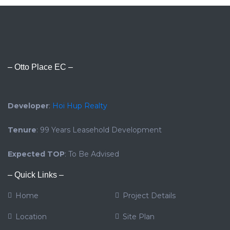
– Otto Place EC –
Developer
:
Hoi Hup Realty
Tenure
: 99 Years Leasehold Development
Expected TOP
: To Be Advised
– Quick Links –
Home
Project Details
Location
Site Plan