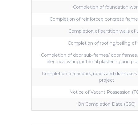
Completion of foundation wor
Completion of reinforced concrete frame
Completion of partition walls of 
Completion of roofing/ceiling of 
Completion of door sub-frames/ door frames
electrical wiring, internal plastering and p
Completion of car park, roads and drains ser
project
Notice of Vacant Possession (T
On Completion Date (CSC)