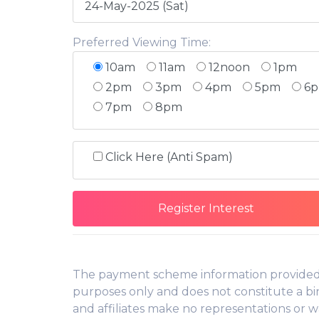
Preferred Viewing Time:
10am
11am
12noon
1pm
2pm
3pm
4pm
5pm
6
7pm
8pm
Click Here (Anti Spam)
The payment scheme information provided f
purposes only and does not constitute a bin
and affiliates make no representations or w