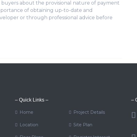
ve buyers about the provisional nature of payment
portance of obtaining up-to-date and
veloper or through professional advice before
– Quick Links –
– 
Home
Project Details
Location
Site Plan