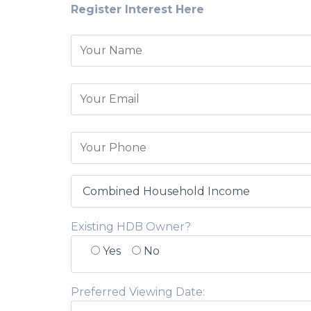
Register Interest Here
Existing HDB Owner?
Yes
No
Preferred Viewing Date: