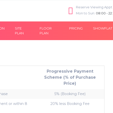
Reserve Viewing Appt
Mon to Sun:
08:00 - 22
ION
SITE
FLOOR
PRICING
SHOWFLAT
PLAN
PLAN
Progressive Payment
Scheme (% of Purchase
Price)
chase
5% (Booking Fee)
ent or within 8
20% less Booking Fee