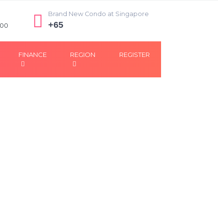
Brand New Condo at Singapore
+65
:00
FINANCE
REGION
REGISTER