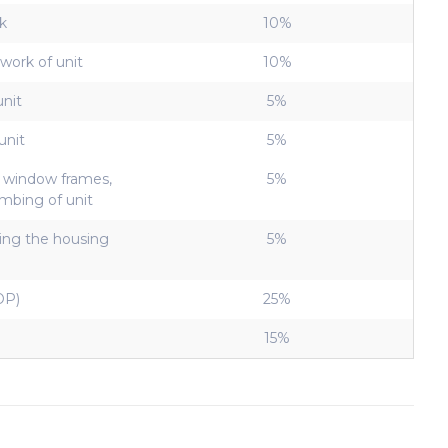
k
10%
work of unit
10%
unit
5%
unit
5%
, window frames,
5%
lumbing of unit
ving the housing
5%
OP)
25%
15%