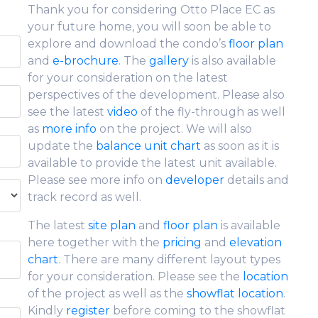
Thank you for considering Otto Place EC as
your future home, you will soon be able to
explore and download the condo’s
floor plan
and
e-brochure
. The
gallery
is also available
for your consideration on the latest
perspectives of the development. Please also
see the latest
video
of the fly-through as well
as
more info
on the project. We will also
update the
balance unit chart
as soon as it is
available to provide the latest unit available.
Please see more info on
developer
details and
track record as well.
The latest
site plan
and
floor plan
is available
here together with the
pricing
and
elevation
chart
. There are many different layout types
for your consideration. Please see the
location
of the project as well as the
showflat location
.
Kindly
register
before coming to the showflat