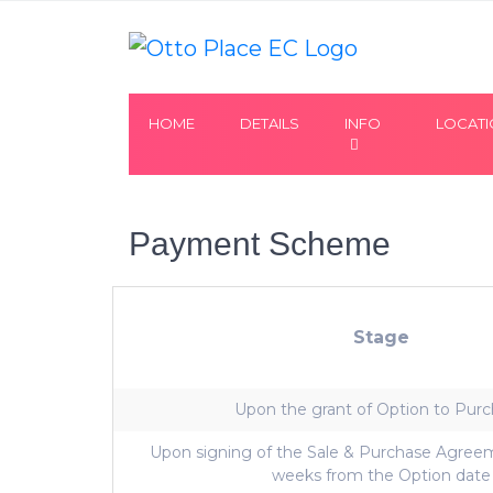
HOME
DETAILS
INFO
LOCAT
Payment Scheme
Stage
Upon the grant of Option to Pur
Upon signing of the Sale & Purchase Agreem
weeks from the Option date