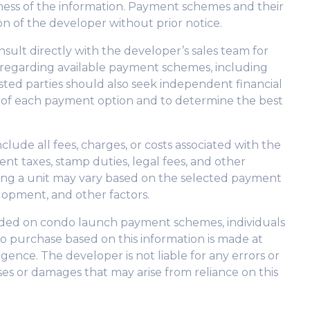
eliness of the information. Payment schemes and their
on of the developer without prior notice.
nsult directly with the developer’s sales team for
 regarding available payment schemes, including
ested parties should also seek independent financial
s of each payment option and to determine the best
lude all fees, charges, or costs associated with the
nt taxes, stamp duties, legal fees, and other
sing a unit may vary based on the selected payment
lopment, and other factors.
vided on condo launch payment schemes, individuals
o purchase based on this information is made at
gence. The developer is not liable for any errors or
osses or damages that may arise from reliance on this