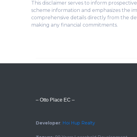
This disclaimer serves to inform prospecti
scheme information and emphasizes the im
comprehensive details directly from the de
making any financial commitments.
– Otto Place EC –
Developer
:
Hoi Hup Realty