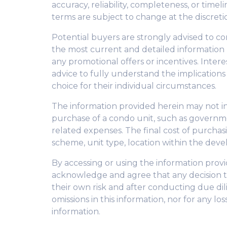
accuracy, reliability, completeness, or tim
terms are subject to change at the discreti
Potential buyers are strongly advised to co
the most current and detailed information
any promotional offers or incentives. Inter
advice to fully understand the implication
choice for their individual circumstances.
The information provided herein may not inc
purchase of a condo unit, such as governme
related expenses. The final cost of purcha
scheme, unit type, location within the deve
By accessing or using the information pro
acknowledge and agree that any decision t
their own risk and after conducting due dili
omissions in this information, nor for any l
information.