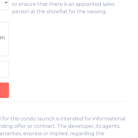
to ensure that there is an appointed sales
person at the showflat for the viewing.
pm
or this condo launch is intended for informational
ding offer or contract. The developer, its agents,
arranties, express or implied, regarding the