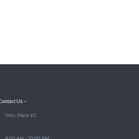
Contact Us –
Otto Place EC
8:00 AM - 10:00 PM